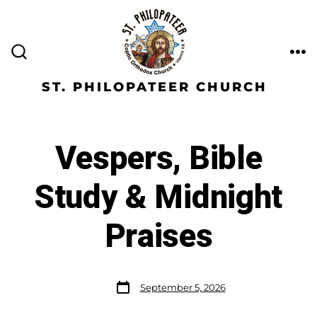
ST. PHILOPATEER CHURCH
Vespers, Bible
Study & Midnight
Praises
September 5, 2026