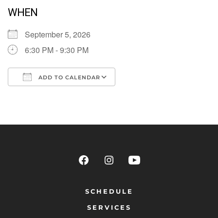
WHEN
September 5, 2026
6:30 PM - 9:30 PM
ADD TO CALENDAR
Download ICS
Google Calendar
SCHEDULE
SERVICES