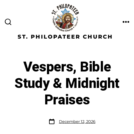
ST. PHILOPATEER CHURCH
Vespers, Bible
Study & Midnight
Praises
December 12, 2026