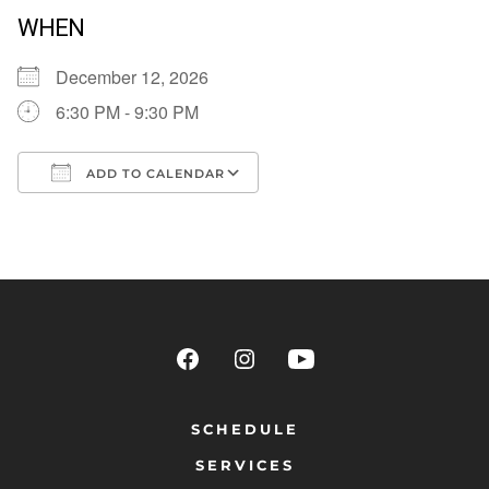
WHEN
December 12, 2026
6:30 PM - 9:30 PM
ADD TO CALENDAR
Download ICS
Google Calendar
SCHEDULE
SERVICES