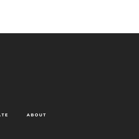
ATE
ABOUT