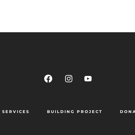
SERVICES
BUILDING PROJECT
DON