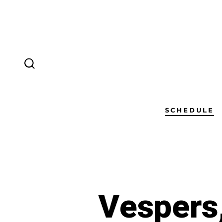
SCHEDULE
Vespers,