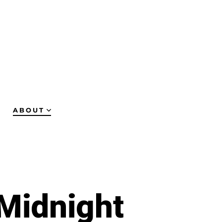
ABOUT
 Midnight