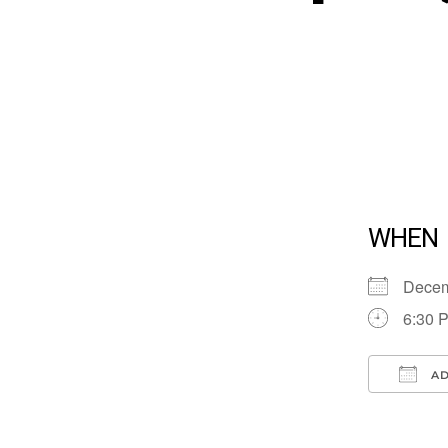
WHEN
Dece
6:30 
AD
Down