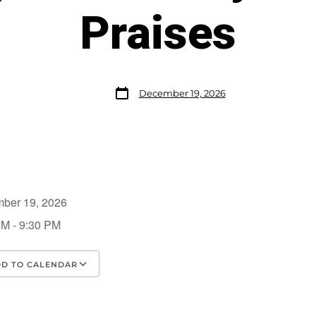
Praises
December 19, 2026
mber 19, 2026
PM - 9:30 PM
D TO CALENDAR
load ICS
Google Calendar
iCalendar