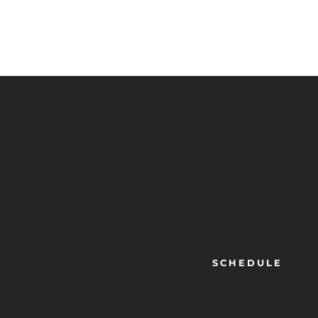
SCHEDULE