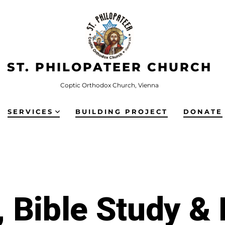
ST. PHILOPATEER CHURCH
Coptic Orthodox Church, Vienna
SERVICES
BUILDING PROJECT
DONATE
 Bible Study &