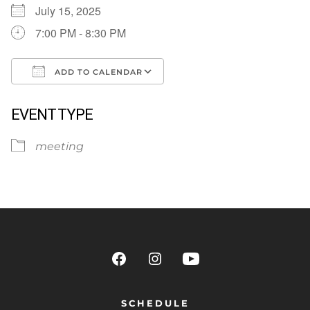
July 15, 2025
7:00 PM - 8:30 PM
ADD TO CALENDAR
Download ICS
Google Calendar
EVENT TYPE
meeting
SCHEDULE