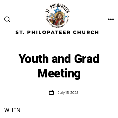
ST. PHILOPATEER CHURCH
Youth and Grad
Meeting
July 15, 2025
WHEN