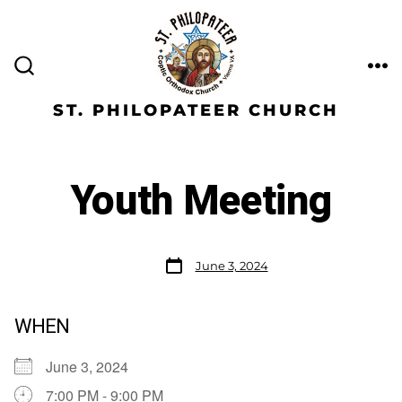
ST. PHILOPATEER CHURCH
Youth Meeting
June 3, 2024
WHEN
June 3, 2024
7:00 PM - 9:00 PM