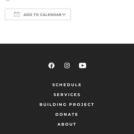
ADD TO CALENDAR
Download ICS
Google Calendar
SCHEDULE
SERVICES
BUILDING PROJECT
DONATE
ABOUT