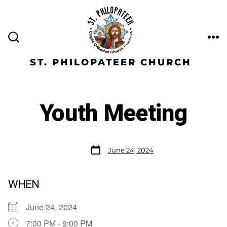
ST. PHILOPATEER CHURCH
Youth Meeting
June 24, 2024
WHEN
June 24, 2024
7:00 PM - 9:00 PM