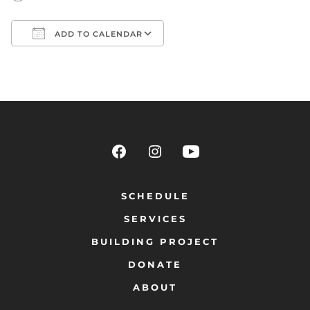
ADD TO CALENDAR
Download ICS
Google Calendar
SCHEDULE
SERVICES
BUILDING PROJECT
DONATE
ABOUT