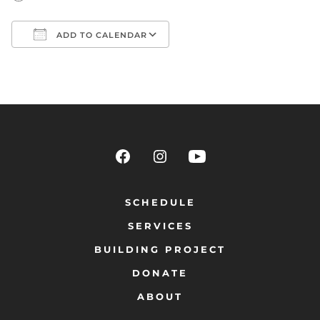
ADD TO CALENDAR
Download ICS
Google Calendar
SCHEDULE
SERVICES
BUILDING PROJECT
DONATE
ABOUT