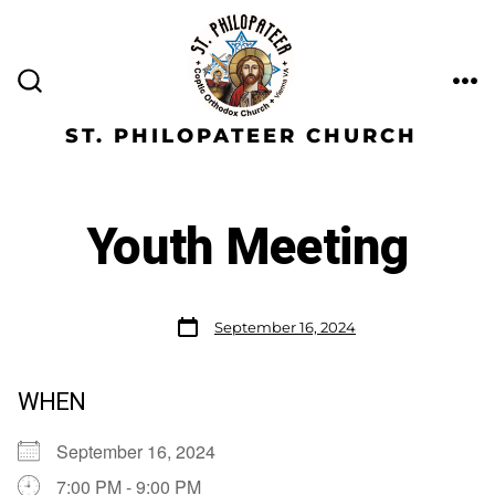
ST. PHILOPATEER CHURCH
Youth Meeting
September 16, 2024
WHEN
September 16, 2024
7:00 PM - 9:00 PM