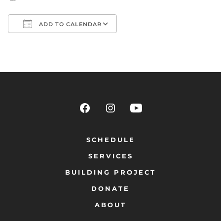
ADD TO CALENDAR
Download ICS
Google Calendar
SCHEDULE
SERVICES
BUILDING PROJECT
DONATE
ABOUT