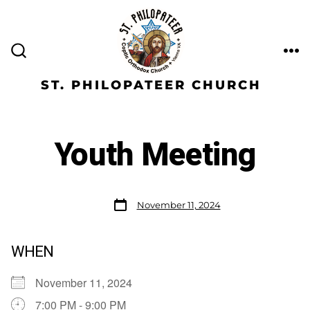
ST. PHILOPATEER CHURCH
Youth Meeting
November 11, 2024
WHEN
November 11, 2024
7:00 PM - 9:00 PM